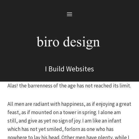
Skip
to
content
I Build Websites
Alas! the barrenness of the age has not reached its limit.
All men are radiant with happiness, as if enjoying a great
feast, as if mounted on a tower in spring. I alone am
still, and give as yet no sign of joy. I am like an infant
which has not yet smiled, forlorn as one who has
nowhere to lay his head. Other men have plenty, while I