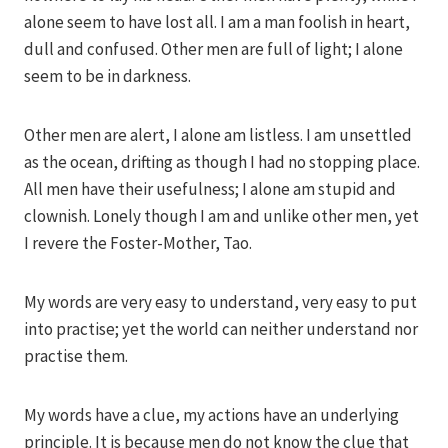
alone seem to have lost all. I am a man foolish in heart,
dull and confused. Other men are full of light; I alone
seem to be in darkness.
Other men are alert, I alone am listless. I am unsettled
as the ocean, drifting as though I had no stopping place.
All men have their usefulness; I alone am stupid and
clownish. Lonely though I am and unlike other men, yet
I revere the Foster-Mother, Tao.
My words are very easy to understand, very easy to put
into practise; yet the world can neither understand nor
practise them.
My words have a clue, my actions have an underlying
principle. It is because men do not know the clue that