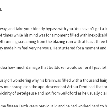
d.
way, and take your bloody bypass with you. You haven’t got a l
times while his mind was for a moment filled with inexplicable 
f running screaming from the blazing ruin with at least three h
hey made him feel very nervous. He stuttered for a moment and
dea how much damage that bulldozer would suffer if I just let i
usly off wondering why his brain was filled with a thousand hair
 how much suspicion the ape-descendant Arthur Dent had that o
 vicinity of Betelgeuse and not from Guildford as he usually cla
 some fifteen Earth years previously, and he had worked hard to 