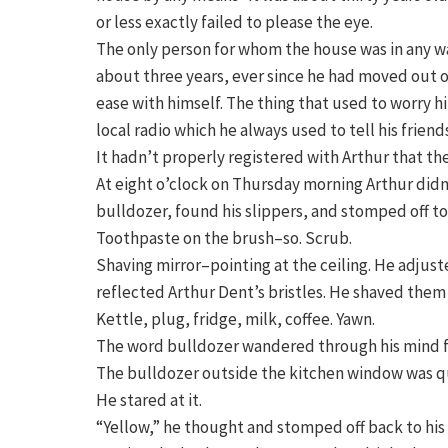
or less exactly failed to please the eye.
The only person for whom the house was in any way
about three years, ever since he had moved out o
ease with himself. The thing that used to worry 
local radio which he always used to tell his frien
It hadn’t properly registered with Arthur that t
At eight o’clock on Thursday morning Arthur didn
bulldozer, found his slippers, and stomped off t
Toothpaste on the brush–so. Scrub.
Shaving mirror–pointing at the ceiling. He adjus
reflected Arthur Dent’s bristles. He shaved them 
Kettle, plug, fridge, milk, coffee. Yawn.
The word bulldozer wandered through his mind f
The bulldozer outside the kitchen window was qu
He stared at it.
“Yellow,” he thought and stomped off back to hi