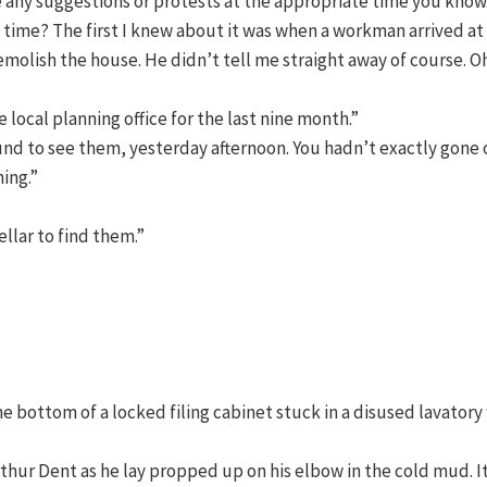
e any suggestions or protests at the appropriate time you know
time? The first I knew about it was when a workman arrived at
molish the house. He didn’t tell me straight away of course. O
 local planning office for the last nine month.”
round to see them, yesterday afternoon. You hadn’t exactly gone 
ing.”
llar to find them.”
n the bottom of a locked filing cabinet stuck in a disused lavator
thur Dent as he lay propped up on his elbow in the cold mud. I