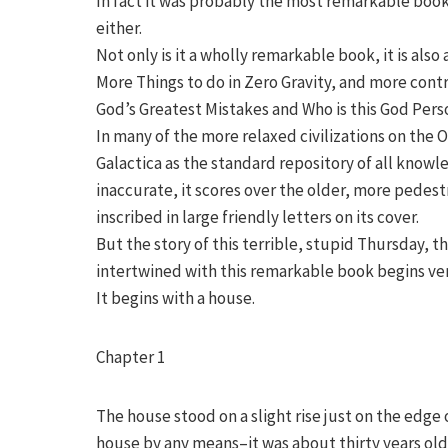
In fact it was probably the most remarkable book
either.
Not only is it a wholly remarkable book, it is al
More Things to do in Zero Gravity, and more cont
God’s Greatest Mistakes and Who is this God Per
In many of the more relaxed civilizations on the
Galactica as the standard repository of all knowl
inaccurate, it scores over the older, more pedestr
inscribed in large friendly letters on its cover.
But the story of this terrible, stupid Thursday, 
intertwined with this remarkable book begins ver
It begins with a house.
Chapter 1
The house stood on a slight rise just on the edge
house by any means–it was about thirty years old,