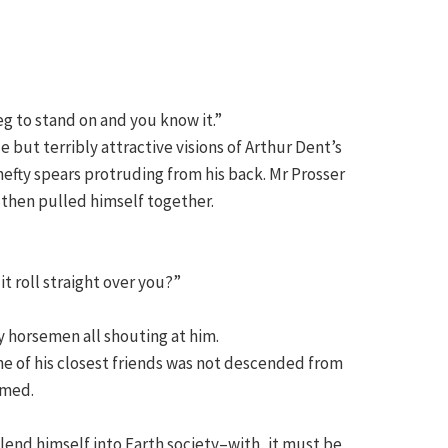
eg to stand on and you know it.”
but terribly attractive visions of Arthur Dent’s
efty spears protruding from his back. Mr Prosser
 then pulled himself together.
t roll straight over you?”
y horsemen all shouting at him.
ne of his closest friends was not descended from
imed.
blend himself into Earth society–with, it must be