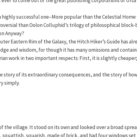
 ever to come out of the great publishing corporations of Urs
so a highly successful one–More popular than the Celestial Home
roversial than Oolon Colluphid’s trilogy of philosophical blo
son Anyway?
 Outer Eastern Rim of the Galaxy, the Hitch Hiker’s Guide has a
edge and wisdom, for though it has many omissions and contains
ian work in two important respects: First, it is slightly cheap
the story of its extraordinary consequences, and the story of h
y simply.
 of the village. It stood on its own and looked over a broad sp
 squattish, squarish, made of brick, and had four windows set 