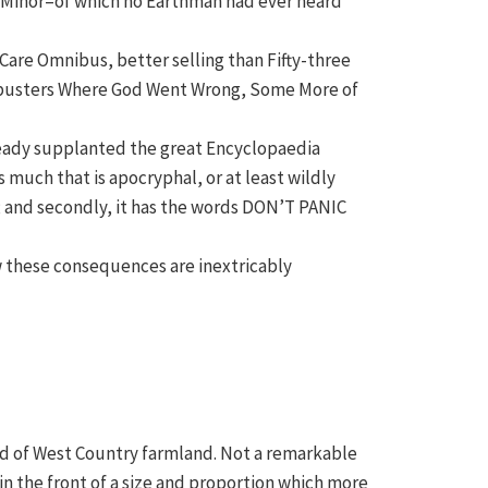
a Minor–of which no Earthman had ever heard
 Care Omnibus, better selling than Fifty-three
ck-busters Where God Went Wrong, Some More of
lready supplanted the great Encyclopaedia
 much that is apocryphal, or at least wildly
er; and secondly, it has the words DON’T PANIC
ow these consequences are inextricably
read of West Country farmland. Not a remarkable
in the front of a size and proportion which more