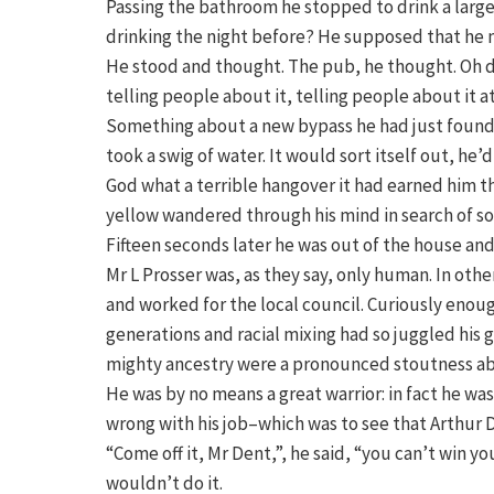
Passing the bathroom he stopped to drink a large
drinking the night before? He supposed that he m
He stood and thought. The pub, he thought. Oh 
telling people about it, telling people about it a
Something about a new bypass he had just found 
took a swig of water. It would sort itself out, he’
God what a terrible hangover it had earned him t
yellow wandered through his mind in search of s
Fifteen seconds later he was out of the house and 
Mr L Prosser was, as they say, only human. In oth
and worked for the local council. Curiously enou
generations and racial mixing had so juggled his g
mighty ancestry were a pronounced stoutness abou
He was by no means a great warrior: in fact he w
wrong with his job–which was to see that Arthur 
“Come off it, Mr Dent,”, he said, “you can’t win yo
wouldn’t do it.