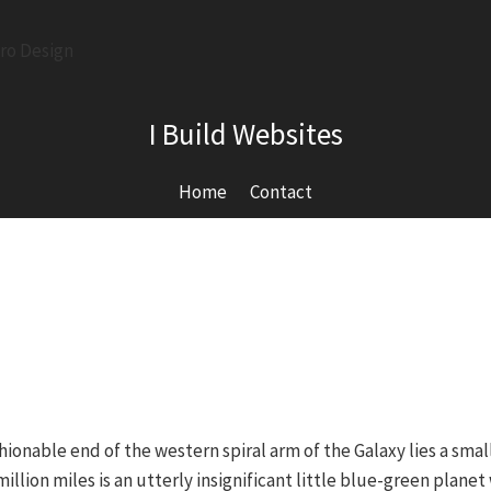
I Build Websites
Home
Contact
ionable end of the western spiral arm of the Galaxy lies a sma
million miles is an utterly insignificant little blue-green plan