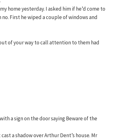
.”
 my home yesterday. I asked him if he’d come to
h no. First he wiped a couple of windows and
out of your way to call attention to them had
y with a sign on the door saying Beware of the
t cast a shadow over Arthur Dent’s house. Mr