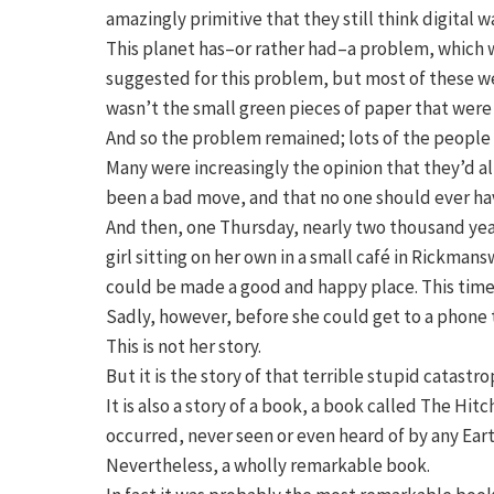
amazingly primitive that they still think digital w
This planet has–or rather had–a problem, which w
suggested for this problem, but most of these w
wasn’t the small green pieces of paper that wer
And so the problem remained; lots of the people
Many were increasingly the opinion that they’d al
been a bad move, and that no one should ever hav
And then, one Thursday, nearly two thousand years
girl sitting on her own in a small café in Rickma
could be made a good and happy place. This time i
Sadly, however, before she could get to a phone t
This is not her story.
But it is the story of that terrible stupid catast
It is also a story of a book, a book called The Hi
occurred, never seen or even heard of by any Ear
Nevertheless, a wholly remarkable book.