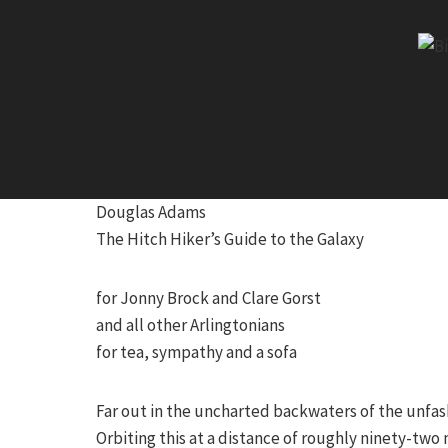
Skip
to
content
Douglas Adams
The Hitch Hiker’s Guide to the Galaxy
for Jonny Brock and Clare Gorst
and all other Arlingtonians
for tea, sympathy and a sofa
Far out in the uncharted backwaters of the unfash
Orbiting this at a distance of roughly ninety-two 