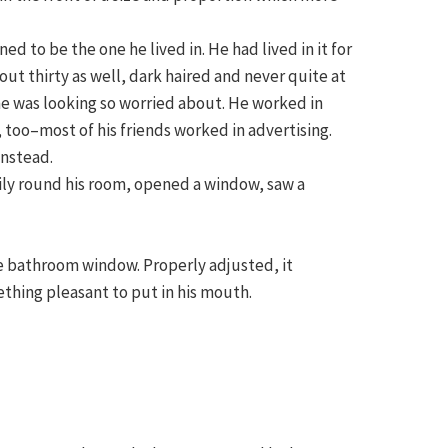
 to be the one he lived in. He had lived in it for
ut thirty as well, dark haired and never quite at
he was looking so worried about. He worked in
, too–most of his friends worked in advertising.
instead.
ily round his room, opened a window, saw a
he bathroom window. Properly adjusted, it
ething pleasant to put in his mouth.