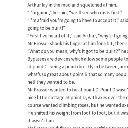
Arthur lay in the mud and squelched at him.
“I’m game,” he said, “we’ll see who rusts first.”
“I’m afraid you’re going to have to accept it,” said
going to be built!”
“First I’ve heard of it,” said Arthur, “why’s it goin
Mr Prosser shook his finger at him for a bit, then
“What do you mean, why’s it got to be built?” he s
Bypasses are devices which allow some people to d
at point C, being a point directly in between, ar
what’s so great about point B that so many people
hell they wanted to be.
Mr Prosser wanted to be at point D. Point D wasn’
nice little cottage at point D, with axes over th
course wanted climbing roses, but he wanted axes
He shifted his weight from foot to foot, but it
it wasn’t him.