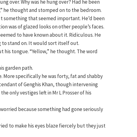
 hung over. Why was he hung over? Had he been
ow,” he thought and stomped on to the bedroom.
ut something that seemed important. He’d been
ction was of glazed looks on other people’s faces.
seemed to have known about it. Ridiculous. He
to stand on. It would sort itself out.
ut his tongue. “Yellow,” he thought. The word
his garden path.
. More specifically he was forty, fat and shabby
escendant of Genghis Khan, though intervening
e only vestiges left in Mr L Prosser of his
nd worried because something had gone seriously
.
tried to make his eyes blaze fiercely but they just