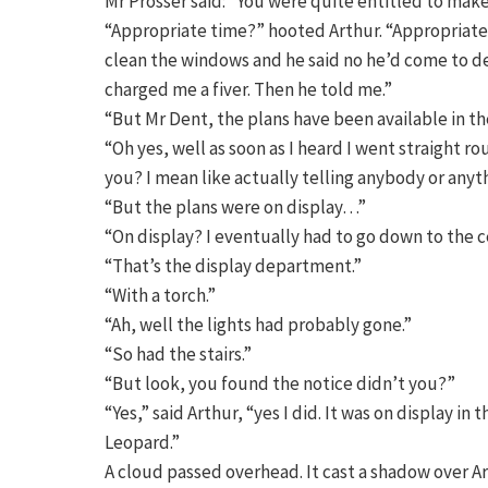
Mr Prosser said: “You were quite entitled to mak
“Appropriate time?” hooted Arthur. “Appropriate 
clean the windows and he said no he’d come to de
charged me a fiver. Then he told me.”
“But Mr Dent, the plans have been available in the
“Oh yes, well as soon as I heard I went straight 
you? I mean like actually telling anybody or anyth
“But the plans were on display…”
“On display? I eventually had to go down to the ce
“That’s the display department.”
“With a torch.”
“Ah, well the lights had probably gone.”
“So had the stairs.”
“But look, you found the notice didn’t you?”
“Yes,” said Arthur, “yes I did. It was on display i
Leopard.”
A cloud passed overhead. It cast a shadow over Ar