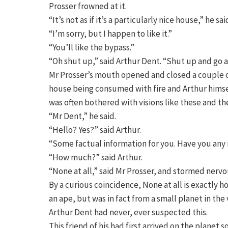
Prosser frowned at it.
“It’s not as if it’s a particularly nice house,” he sai
“I’m sorry, but I happen to like it.”
“You’ll like the bypass.”
“Oh shut up,” said Arthur Dent. “Shut up and go a
Mr Prosser’s mouth opened and closed a couple of 
house being consumed with fire and Arthur himsel
was often bothered with visions like these and t
“Mr Dent,” he said.
“Hello? Yes?” said Arthur.
“Some factual information for you. Have you any i
“How much?” said Arthur.
“None at all,” said Mr Prosser, and stormed nervo
By a curious coincidence, None at all is exactly
an ape, but was in fact from a small planet in the
Arthur Dent had never, ever suspected this.
This friend of his had first arrived on the planet