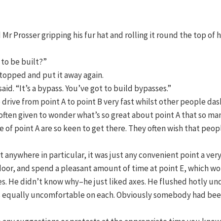
 Mr Prosser gripping his fur hat and rolling it round the top of h
g to be built?”
 stopped and put it away again.
aid. “It’s a bypass. You’ve got to build bypasses.”
rive from point A to point B very fast whilst other people dash 
e often given to wonder what’s so great about point A that so ma
 of point A are so keen to get there. They often wish that peop
t anywhere in particular, it was just any convenient point a ver
e door, and spend a pleasant amount of time at point E, which wo
. He didn’t know why–he just liked axes. He flushed hotly under
 was equally uncomfortable on each. Obviously somebody had b