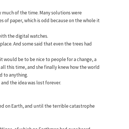
ty much of the time. Many solutions were
s of paper, which is odd because on the whole it
th the digital watches.
 place. And some said that even the trees had
t would be to be nice to people for a change, a
all this time, and she finally knew how the world
d to anything.
and the idea was lost forever.
ed on Earth, and until the terrible catastrophe