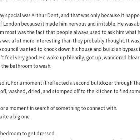
 special was Arthur Dent, and that was only because it happened
f London because it made him nervous and irritable. He was abo
him most was the fact that people always used to ask him what 
ds was a lot more interesting than they probably thought. It was
he council wanted to knock down his house and build an bypass 
’t feel very good. He woke up blearily, got up, wandered blear
o the bathroom to wash.
ted it. For a moment it reflected a second bulldozer through t
off, washed, dried, and stomped off to the kitchen to find som
or a moment in search of something to connect with.
ite a big one.
s bedroom to get dressed.