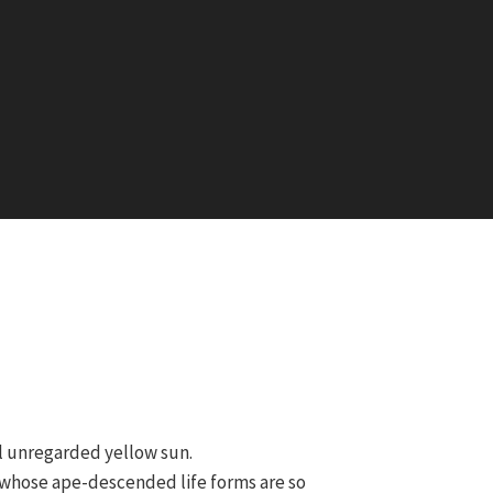
ll unregarded yellow sun.
et whose ape-descended life forms are so