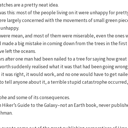
atches are a pretty neat idea.
as this: most of the people living on it were unhappy for pret
ere largely concerned with the movements of small green piece
e unhappy.
 were mean, and most of them were miserable, even the ones wi
l made a big mistake in coming down from the trees in the first
e left the oceans.
 after one man had been nailed to a tree for saying how great i
nsworth suddenly realised what it was that had been going wrong 
t was right, it would work, and no one would have to get naile
o tell anyone about it, a terrible stupid catastrophe occurred, 
rophe and some of its consequences.
tch Hiker’s Guide to the Galaxy–not an Earth book, never publish
thman.