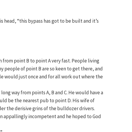
is head, “this bypass has got to be built and it’s
from point B to point A very fast. People living
ny people of point B are so keen to get there, and
le would just once and for all work out where the
y long way from points A, B and C. He would have a
uld be the nearest pub to point D. His wife of
 the derisive grins of the bulldozer drivers.
een appallingly incompetent and he hoped to God