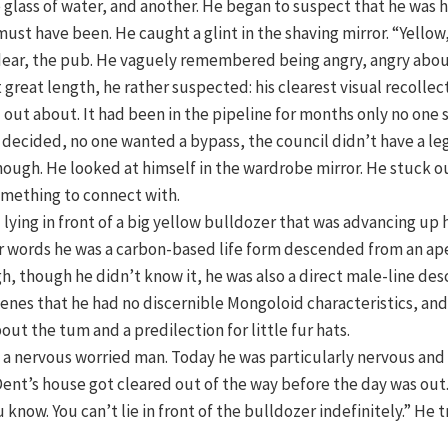
 glass of water, and another. He began to suspect that he was
ust have been. He caught a glint in the shaving mirror. “Yell
dear, the pub. He vaguely remembered being angry, angry abo
t great length, he rather suspected: his clearest visual recolle
out about. It had been in the pipeline for months only no one 
d decided, no one wanted a bypass, the council didn’t have a leg 
hough. He looked at himself in the wardrobe mirror. He stuck o
omething to connect with.
lying in front of a big yellow bulldozer that was advancing up 
er words he was a carbon-based life form descended from an ape
gh, though he didn’t know it, he was also a direct male-line d
enes that he had no discernible Mongoloid characteristics, and th
t the tum and a predilection for little fur hats.
as a nervous worried man. Today he was particularly nervous a
Dent’s house got cleared out of the way before the day was out
u know. You can’t lie in front of the bulldozer indefinitely.” He 