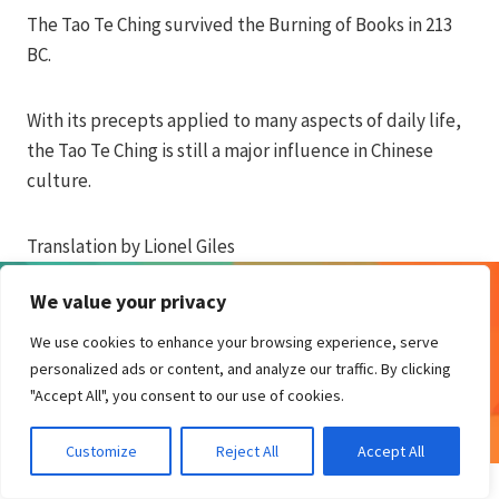
The Tao Te Ching survived the Burning of Books in 213
BC.
With its precepts applied to many aspects of daily life,
the Tao Te Ching is still a major influence in Chinese
culture.
Translation by Lionel Giles
We value your privacy
We use cookies to enhance your browsing experience, serve
© 2026 Biro Design
personalized ads or content, and analyze our traffic. By clicking
"Accept All", you consent to our use of cookies.
Customize
Reject All
Accept All