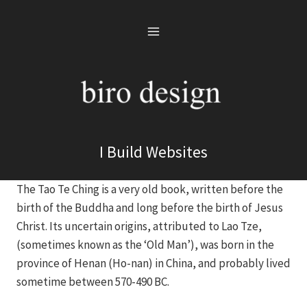
Skip
to
content
I Build Websites
The Tao Te Ching is a very old book, written before the
birth of the Buddha and long before the birth of Jesus
Christ. Its uncertain origins, attributed to Lao Tze,
(sometimes known as the ‘Old Man’), was born in the
province of Henan (Ho-nan) in China, and probably lived
sometime between 570-490 BC.